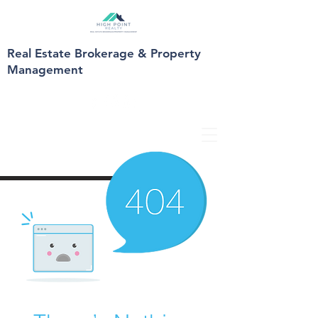
Real Estate Brokerage & Property
Management