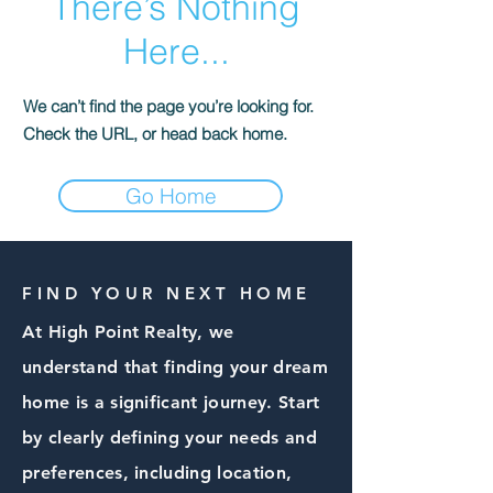
There’s Nothing
Here...
We can’t find the page you’re looking for.
Check the URL, or head back home.
Go Home
FIND YOUR NEXT HOME
At High Point Realty, we
understand that finding your dream
home is a significant journey. Start
by clearly defining your needs and
preferences, including location,