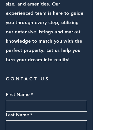
size, and amenities. Our
experienced team is here to guide
you through every step, utilizing
our extensive listings and market
knowledge to match you with the
perfect property. Let us help you
turn your dream into reality!
CONTACT US
First Name
*
Last Name
*