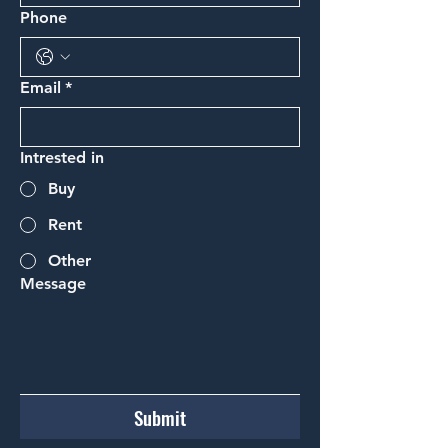
Phone
Email
*
Intrested in
Buy
Rent
Other
Message
Submit