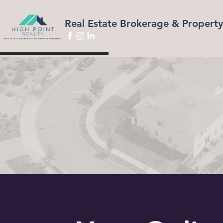
Real Estate Brokerage & Proper