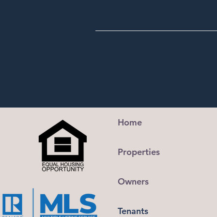
Home
Properties
Owners
Tenants