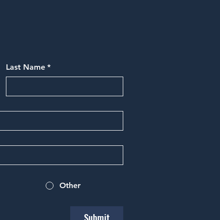
Last Name
*
Other
Submit