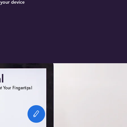
 your device
l
 Your Fingertips!