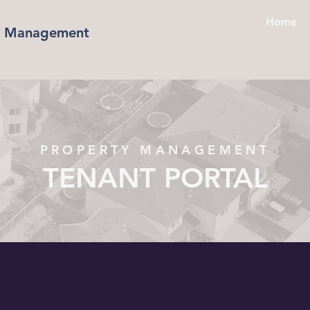
Home
ty Management
PROPERTY MANAGEMENT
TENANT PORTAL