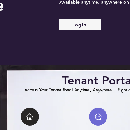
e
Available anytime, anywhere on
Login
Tenant Porta
Access Your Tenant Portal Anytime, Anywhere – Right at