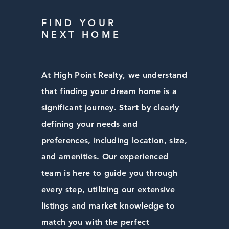
FIND YOUR
NEXT HOME
At High Point Realty, we understand
that finding your dream home is a
significant journey. Start by clearly
defining your needs and
preferences, including location, size,
and amenities. Our experienced
team is here to guide you through
every step, utilizing our extensive
listings and market knowledge to
match you with the perfect