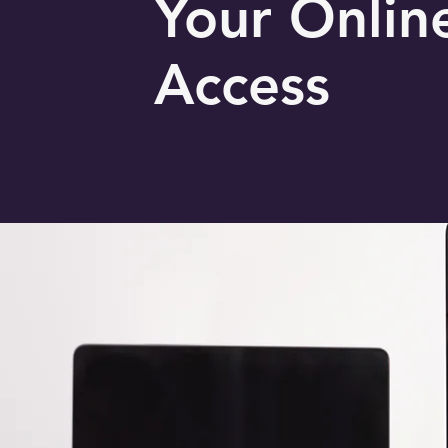
Your Onlin
Access