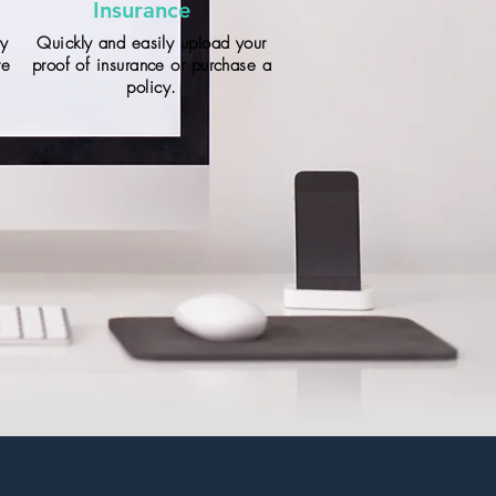
Insurance
ay
Quickly and easily upload your
te
proof of insurance or purchase a
policy.