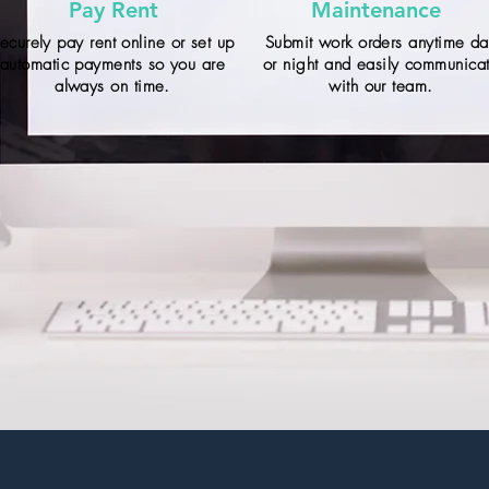
Pay Rent
Maintenance
ecurely pay rent online or set up
Submit work orders anytime d
automatic payments so you are
or night and easily communica
always on time.
with our team.