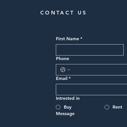
CONTACT US
First Name
*
Phone
Email
*
Intrested in
Buy
Rent
Message