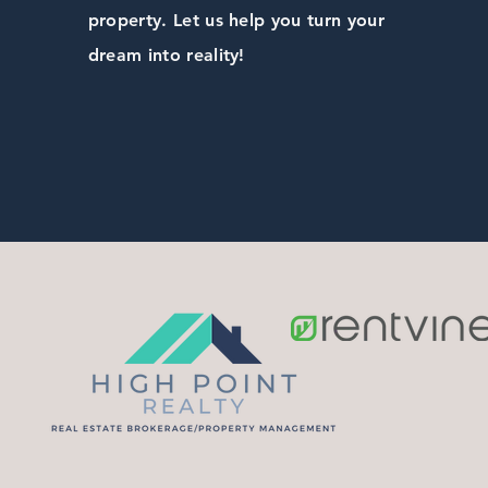
property. Let us help you turn your
dream into reality!