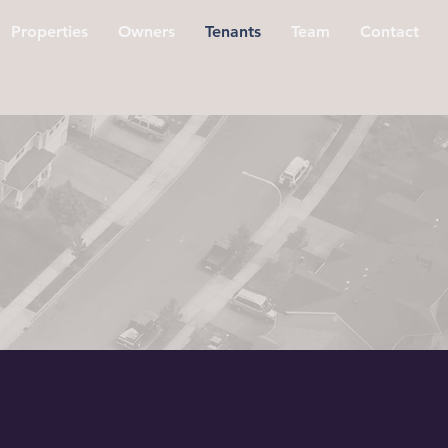
Properties
Owners
Tenants
Team
Contact