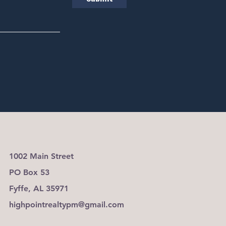
1002 Main Street
PO Box 53
Fyffe, AL 35971
highpointrealtypm@gmail.com