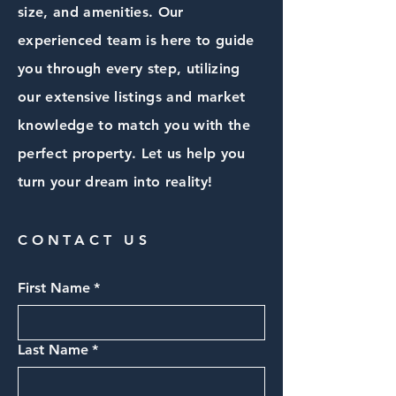
size, and amenities. Our
experienced team is here to guide
you through every step, utilizing
our extensive listings and market
knowledge to match you with the
perfect property. Let us help you
turn your dream into reality!
CONTACT US
First Name
*
Last Name
*