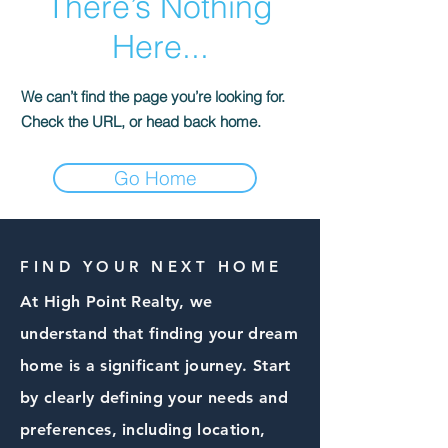
There’s Nothing
Here...
We can’t find the page you’re looking for.
Check the URL, or head back home.
Go Home
FIND YOUR NEXT HOME
At High Point Realty, we
understand that finding your dream
home is a significant journey. Start
by clearly defining your needs and
preferences, including location,