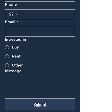
Phone
Email
*
Intrested in
Buy
Rent
Other
Message
Submit