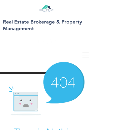
Real Estate Brokerage & Property
Management